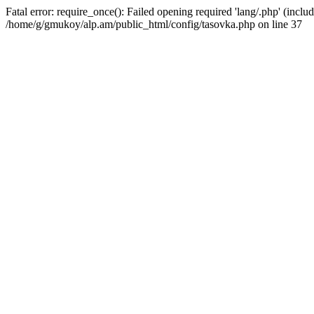
Fatal error: require_once(): Failed opening required 'lang/.php' (includ
/home/g/gmukoy/alp.am/public_html/config/tasovka.php on line 37