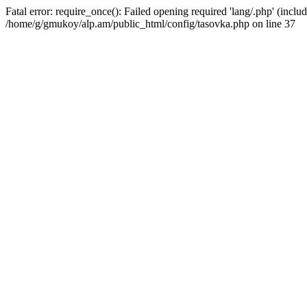
Fatal error: require_once(): Failed opening required 'lang/.php' (includ
/home/g/gmukoy/alp.am/public_html/config/tasovka.php on line 37