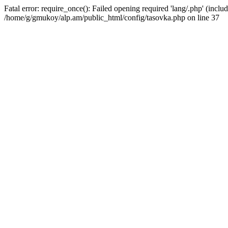
Fatal error: require_once(): Failed opening required 'lang/.php' (includ
/home/g/gmukoy/alp.am/public_html/config/tasovka.php on line 37