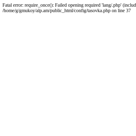
Fatal error: require_once(): Failed opening required 'lang/.php' (includ
/home/g/gmukoy/alp.am/public_html/config/tasovka.php on line 37